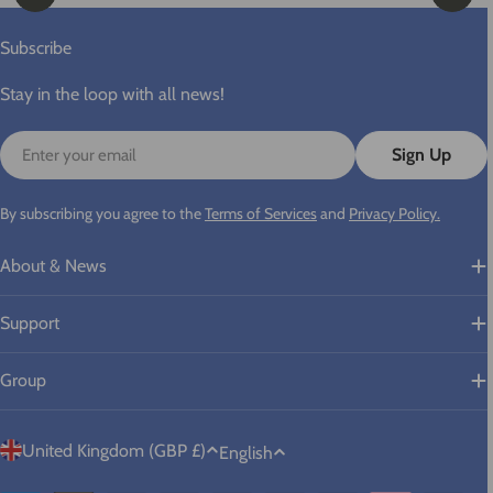
Subscribe
Stay in the loop with all news!
Email
Sign Up
By subscribing you agree to the
Terms of Services
and
Privacy Policy.
About & News
Support
Group
C
L
United Kingdom (GBP £)
English
o
a