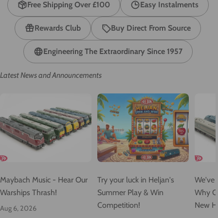
Free Shipping Over £100
Easy Instalments
Rewards Club
Buy Direct From Source
Engineering The Extraordinary Since 1957
Latest News and Announcements
Maybach Music - Hear Our
Try your luck in Heljan's
We've O
Warships Thrash!
Summer Play & Win
Why Ou
Competition!
New He
Aug 6, 2026