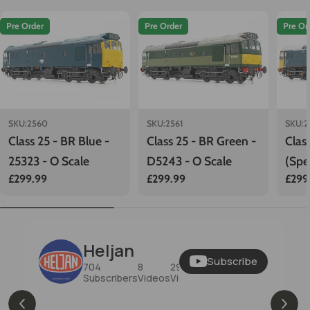
Pre Order
Pre Order
Pre Or
SKU:
2560
SKU:
2561
SKU:
2
Class 25 - BR Blue -
Class 25 - BR Green -
Clas
25323 - O Scale
D5243 - O Scale
(Spe
Regular
£299.99
Regular
£299.99
Regu
£299
Scal
price
price
price
Heljan
Subscribe
704
8
29K
Subscribers
Videos
Views