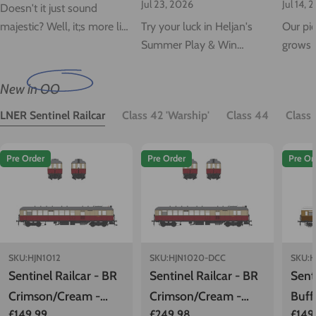
Jul 23, 2026
Jul 14, 
Doesn't it just sound
majestic? Well, it;s more like
Try your luck in Heljan's
Our pio
a Greyhound really, but
Summer Play & Win
grows 
don't that put you off! Just
Competition, where you
iconic
listen to that Maybach
can spin for your chance to
Sulzer 
New in OO
music as we update you on
save up to 30%!
Class 4
LNER Sentinel Railcar
Class 42 'Warship'
Class 44
Class
Warship delivery...
Pre Order
Pre Order
Pre Or
SKU:
HJN1012
SKU:
HJN1020-DCC
SKU:
H
Sentinel Railcar - BR
Sentinel Railcar - BR
Sent
Crimson/Cream -
Crimson/Cream -
Buff
Regular
£149.99
Regular
£249.98
Regu
£149